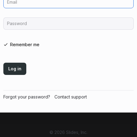
Email
Password
Remember me
Log in
Forgot your password?
Contact support
© 2026 Slides, Inc.