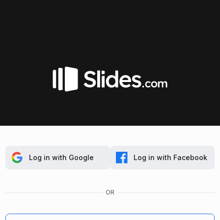
Log in with Google
Log in with Facebook